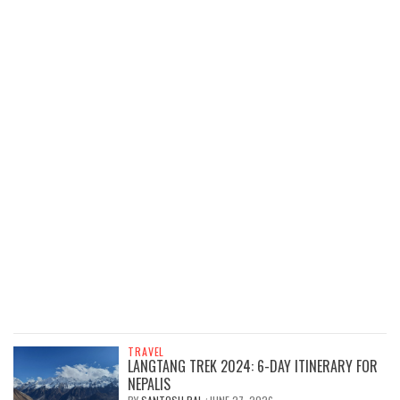
TRAVEL
LANGTANG TREK 2024: 6-DAY ITINERARY FOR
NEPALIS