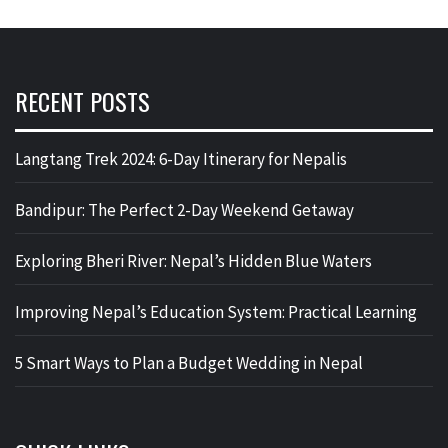
RECENT POSTS
Langtang Trek 2024: 6-Day Itinerary for Nepalis
Bandipur: The Perfect 2-Day Weekend Getaway
Exploring Bheri River: Nepal’s Hidden Blue Waters
Improving Nepal’s Education System: Practical Learning
5 Smart Ways to Plan a Budget Wedding in Nepal