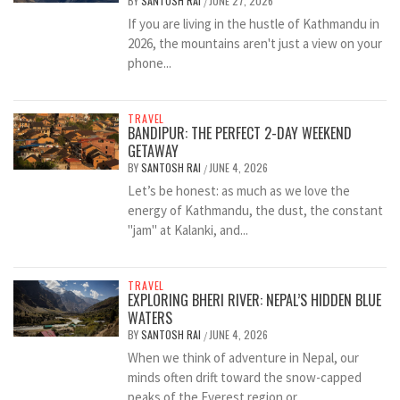
BY
SANTOSH RAI
JUNE 27, 2026
/
If you are living in the hustle of Kathmandu in
2026, the mountains aren't just a view on your
phone...
TRAVEL
BANDIPUR: THE PERFECT 2-DAY WEEKEND
GETAWAY
BY
SANTOSH RAI
JUNE 4, 2026
/
Let’s be honest: as much as we love the
energy of Kathmandu, the dust, the constant
"jam" at Kalanki, and...
TRAVEL
EXPLORING BHERI RIVER: NEPAL’S HIDDEN BLUE
WATERS
BY
SANTOSH RAI
JUNE 4, 2026
/
When we think of adventure in Nepal, our
minds often drift toward the snow-capped
peaks of the Everest region or...