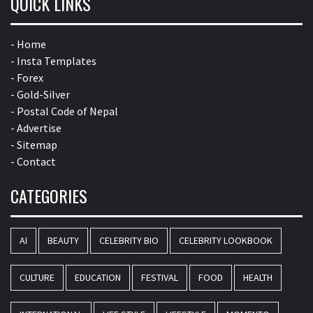
QUICK LINKS
- Home
- Insta Templates
- Forex
- Gold-Silver
- Postal Code of Nepal
- Advertise
- Sitemap
- Contact
CATEGORIES
AI
BEAUTY
CELEBRITY BIO
CELEBRITY LOOKBOOK
CULTURE
EDUCATION
FESTIVAL
FOOD
HEALTH