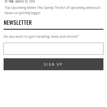
BY
TNN
MARCH 28, 2019
/
Top Upcoming Anime This Spring The list of upcoming anime just
keeps on getting bigger
NEWSLETTER
Do you want to get trending news and article?