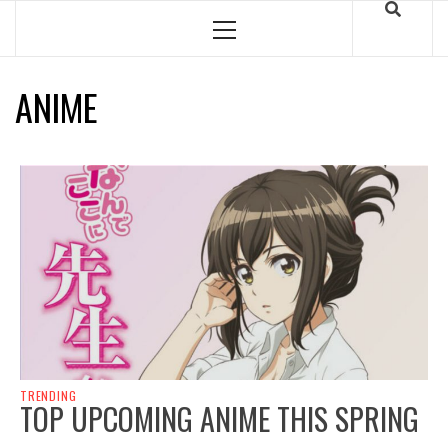
Skip
to
Primary
Menu
content
ANIME
TRENDING
TOP UPCOMING ANIME THIS SPRING