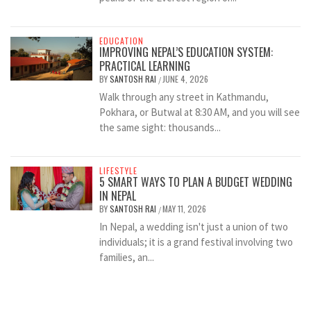
EDUCATION
IMPROVING NEPAL’S EDUCATION SYSTEM:
PRACTICAL LEARNING
BY
SANTOSH RAI
JUNE 4, 2026
/
Walk through any street in Kathmandu,
Pokhara, or Butwal at 8:30 AM, and you will see
the same sight: thousands...
LIFESTYLE
5 SMART WAYS TO PLAN A BUDGET WEDDING
IN NEPAL
BY
SANTOSH RAI
MAY 11, 2026
/
In Nepal, a wedding isn't just a union of two
individuals; it is a grand festival involving two
families, an...