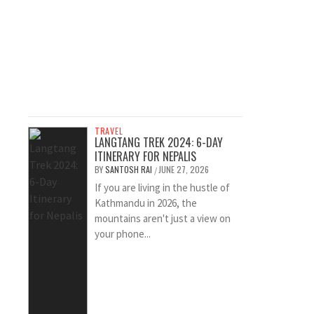
TRAVEL
LANGTANG TREK 2024: 6-DAY
ITINERARY FOR NEPALIS
BY
SANTOSH RAI
JUNE 27, 2026
/
If you are living in the hustle of
Kathmandu in 2026, the
mountains aren't just a view on
your phone...