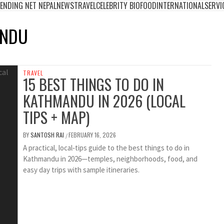
ENDING NET NEPAL
NEWS
TRAVEL
CELEBRITY BIO
FOOD
INTERNATIONAL
SERVI
ANDU
TRAVEL
15 BEST THINGS TO DO IN
KATHMANDU IN 2026 (LOCAL
TIPS + MAP)
BY
SANTOSH RAI
FEBRUARY 16, 2026
/
A practical, local‑tips guide to the best things to do in
Kathmandu in 2026—temples, neighborhoods, food, and
easy day trips with sample itineraries.