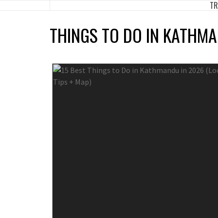
TR
Skip
to
THINGS TO DO IN KATHM
content