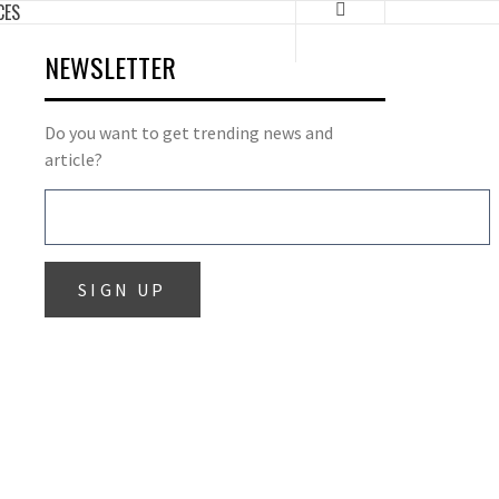
CES
NEWSLETTER
Do you want to get trending news and
article?