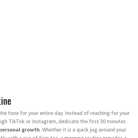
tine
he tone for your entire day. Instead of reaching for your
gh TikTok or Instagram, dedicate the first 30 minutes
personal growth
. Whether it is a quick jog around your
ietly with a cup of Ilam tea, a morning routine provides a