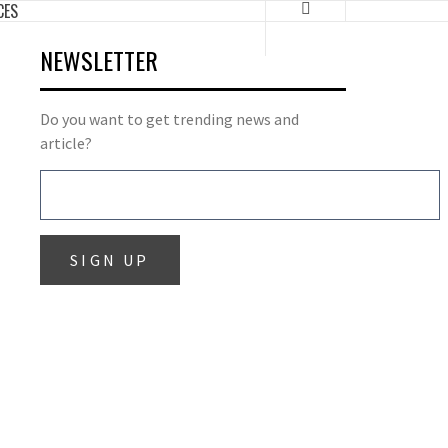
CES
NEWSLETTER
Do you want to get trending news and
article?