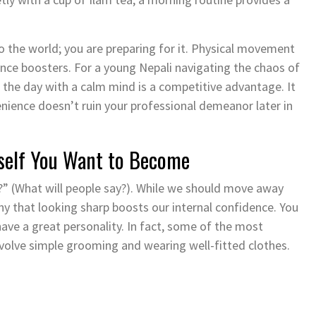
o the world; you are preparing for it. Physical movement
ence boosters. For a young Nepali navigating the chaos of
g the day with a calm mind is a competitive advantage. It
venience doesn’t ruin your professional demeanor later in
urself You Want to Become
?” (What will people say?). While we should move away
ny that looking sharp boosts our internal confidence. You
ave a great personality. In fact, some of the most
volve simple grooming and wearing well-fitted clothes.