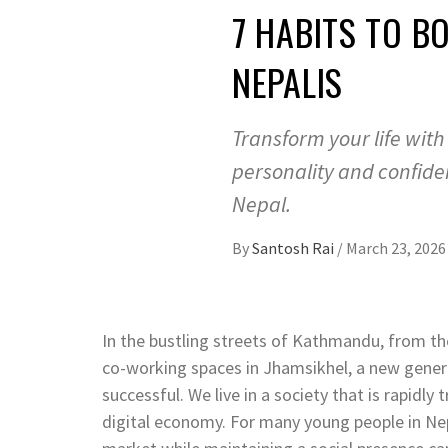
7 HABITS TO B
NEPALIS
Transform your life with
personality and confide
Nepal.
By
Santosh Rai
/
March 23, 2026
In the bustling streets of Kathmandu, from the
co-working spaces in Jhamsikhel, a new genera
successful. We live in a society that is rapidly
digital economy. For many young people in Nep