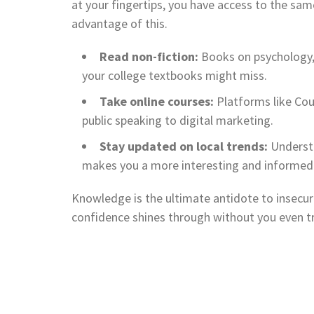
at your fingertips, you have access to the s
advantage of this.
Read non-fiction:
Books on psychology, 
your college textbooks might miss.
Take online courses:
Platforms like Cou
public speaking to digital marketing.
Stay updated on local trends:
Understa
makes you a more interesting and informed 
Knowledge is the ultimate antidote to insecur
confidence shines through without you even tr