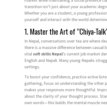
market while maintaining a social presence ca
transition isn’t just about your academic degr
Whether you are a student, a young professiona
yourself and interact with the world determine
1. Master the Art of “Chiya-Ta
In Nepal, conversations over tea are where de
there is a massive difference between casual
vital
soft skills Nepal
’s current job market dem
English and Nepali. Many young Nepalis strug
settings.
To boost your confidence, practice active list
gathering, focus on understanding the other 
makes your responses more thoughtful. Improv
about the clarity of your thought process. Sta
own words—this builds the mental muscle nee