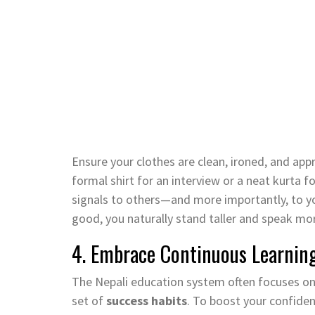
Ensure your clothes are clean, ironed, and app
formal shirt for an interview or a neat kurta f
signals to others—and more importantly, to y
good, you naturally stand taller and speak mor
4. Embrace Continuous Learnin
The Nepali education system often focuses on r
set of
success habits
. To boost your confiden