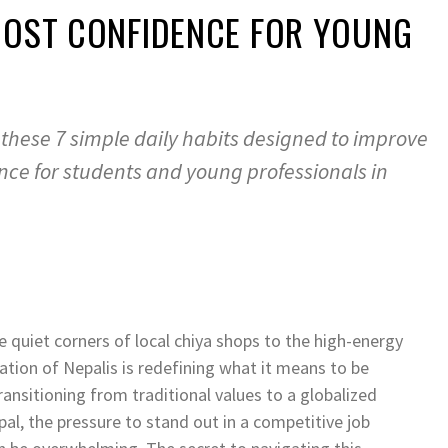
OOST CONFIDENCE FOR YOUNG
 these 7 simple daily habits designed to improve
nce for students and young professionals in
 quiet corners of local chiya shops to the high-energy
tion of Nepalis is redefining what it means to be
 transitioning from traditional values to a globalized
al, the pressure to stand out in a competitive job