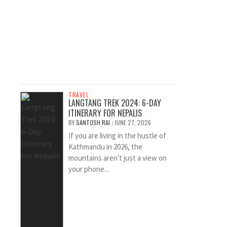
TRAVEL
LANGTANG TREK 2024: 6-DAY
ITINERARY FOR NEPALIS
BY
SANTOSH RAI
JUNE 27, 2026
/
If you are living in the hustle of
Kathmandu in 2026, the
mountains aren't just a view on
your phone...