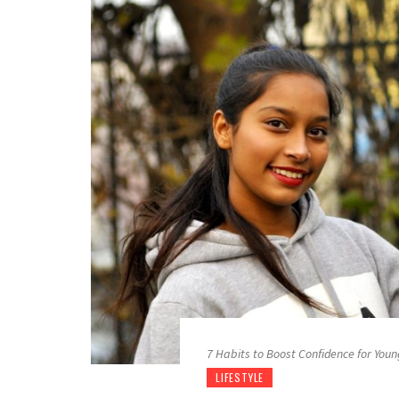
7 Habits to Boost Confidence for Youn
LIFESTYLE