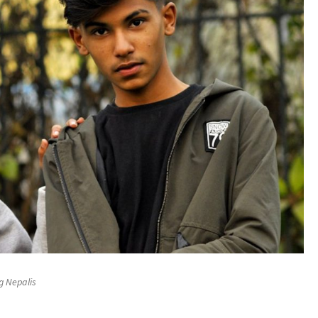
g Nepalis