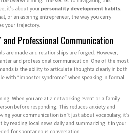
n be overwhelming. The secret to navigating this
ee; it’s about your
personality development habits
.
l, or an aspiring entrepreneur, the way you carry
s your trajectory.
lk” and Professional Communication
als are made and relationships are forged. However,
 banter and professional communication. One of the most
ands is the ability to articulate thoughts clearly in both
gle with “imposter syndrome” when speaking in formal
ening. When you are at a networking event or a family
person before responding. This reduces anxiety and
ing your communication isn’t just about vocabulary; it’s
rt by reading local news daily and summarizing it in your
ded for spontaneous conversation.