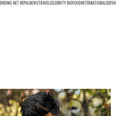
ENDING NET NEPAL
NEWS
TRAVEL
CELEBRITY BIO
FOOD
INTERNATIONAL
SERVI