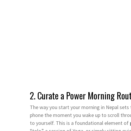
2. Curate a Power Morning Rou
The way you start your morning in Nepal sets t
phone the moment you wake up to scroll throu
to yourself. This is a foundational element of
“tole,” a session of Yoga, or simply sitting qu