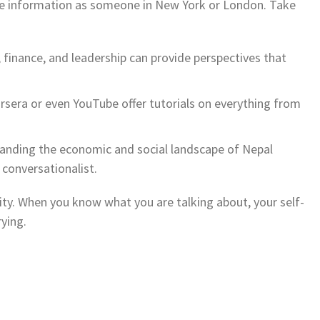
ame information as someone in New York or London. Take
finance, and leadership can provide perspectives that
rsera or even YouTube offer tutorials on everything from
nding the economic and social landscape of Nepal
conversationalist.
ity. When you know what you are talking about, your self-
ying.