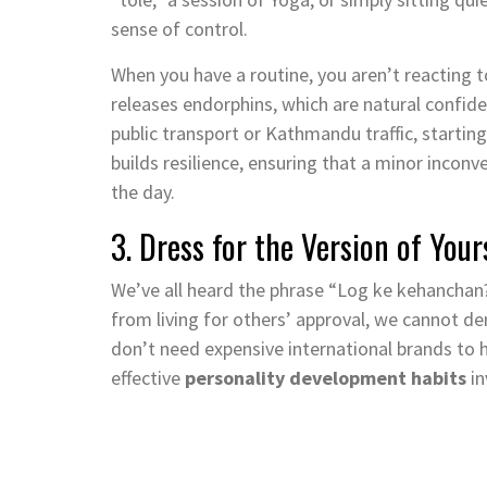
sense of control.
When you have a routine, you aren’t reacting t
releases endorphins, which are natural confid
public transport or Kathmandu traffic, startin
builds resilience, ensuring that a minor incon
the day.
3. Dress for the Version of Yo
We’ve all heard the phrase “Log ke kehanchan
from living for others’ approval, we cannot de
don’t need expensive international brands to h
effective
personality development habits
in