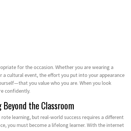
ropriate for the occasion. Whether you are wearing a
or a cultural event, the effort you put into your appearance
ourself—that you value who you are. When you look
e confidently.
g Beyond the Classroom
ote learning, but real-world success requires a different
ce, you must become a lifelong learner. With the internet