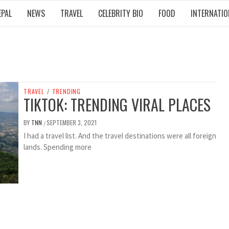
EPAL
NEWS
TRAVEL
CELEBRITY BIO
FOOD
INTERNATIO
TRAVEL
/
TRENDING
TIKTOK: TRENDING VIRAL PLACES
BY
TNN
SEPTEMBER 3, 2021
/
I had a travel list. And the travel destinations were all foreign
lands. Spending more