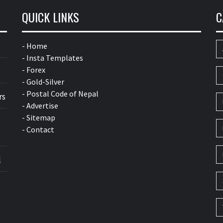
QUICK LINKS
C
- Home
- Insta Templates
- Forex
- Gold-Silver
- Postal Code of Nepal
rs
- Advertise
- Sitemap
- Contact
l