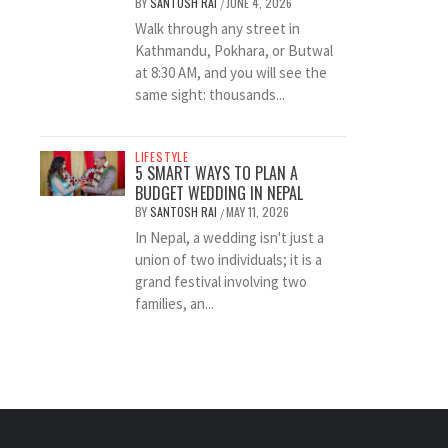
BY
SANTOSH RAI
JUNE 4, 2026
/
Walk through any street in
Kathmandu, Pokhara, or Butwal
at 8:30 AM, and you will see the
same sight: thousands...
LIFESTYLE
5 SMART WAYS TO PLAN A
BUDGET WEDDING IN NEPAL
BY
SANTOSH RAI
MAY 11, 2026
/
In Nepal, a wedding isn't just a
union of two individuals; it is a
grand festival involving two
families, an...