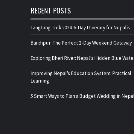
RECENT POSTS
Langtang Trek 2024: 6-Day Itinerary for Nepalis
Bandipur: The Perfect 2-Day Weekend Getaway
Exploring Bheri River: Nepal’s Hidden Blue Wate
Improving Nepal’s Education System: Practical
Learning
5 Smart Ways to Plan a Budget Wedding in Nepa