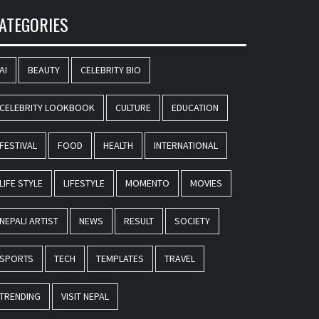
ATEGORIES
AI
BEAUTY
CELEBRITY BIO
CELEBRITY LOOKBOOK
CULTURE
EDUCATION
FESTIVAL
FOOD
HEALTH
INTERNATIONAL
LIFE STYLE
LIFESTYLE
MOMENTO
MOVIES
NEPALI ARTIST
NEWS
RESULT
SOCIETY
SPORTS
TECH
TEMPLATES
TRAVEL
TRENDING
VISIT NEPAL