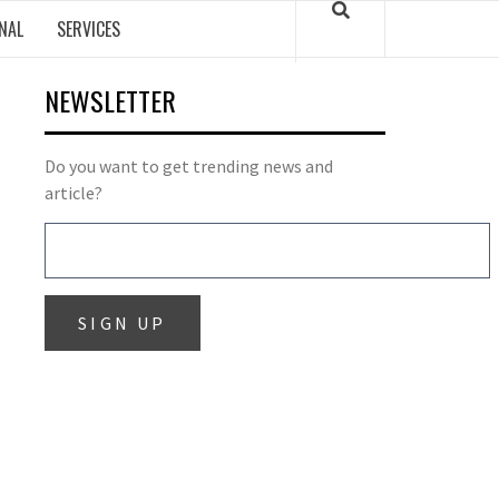
NAL
SERVICES
NEWSLETTER
Do you want to get trending news and
article?