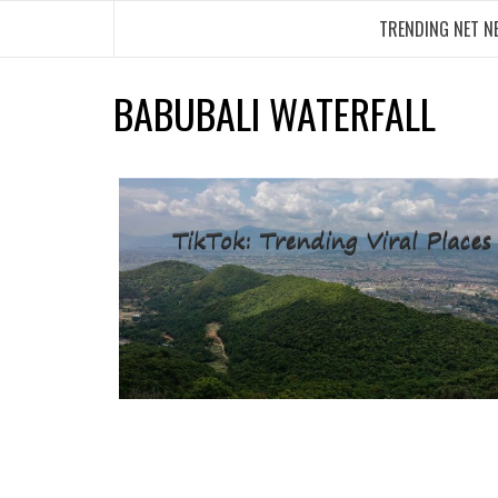
Skip
TRENDING NET N
to
content
BABUBALI WATERFALL