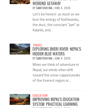
WEEKEND GETAWAY
BY
SANTOSH RAI
JUNE 4, 2026
/
Let’s be honest: as much as we
love the energy of Kathmandu,
the dust, the constant "jam" at
Kalanki, and...
TRAVEL
EXPLORING BHERI RIVER: NEPAL’S
HIDDEN BLUE WATERS
BY
SANTOSH RAI
JUNE 4, 2026
/
When we think of adventure in
Nepal, our minds often drift
toward the snow-capped peaks
of the Everest region or...
EDUCATION
IMPROVING NEPAL’S EDUCATION
SYSTEM: PRACTICAL LEARNING