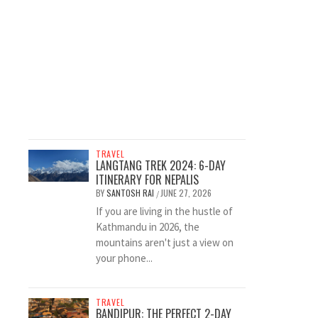
TRAVEL
LANGTANG TREK 2024: 6-DAY
ITINERARY FOR NEPALIS
BY
SANTOSH RAI
JUNE 27, 2026
/
If you are living in the hustle of
Kathmandu in 2026, the
mountains aren't just a view on
your phone...
TRAVEL
BANDIPUR: THE PERFECT 2-DAY