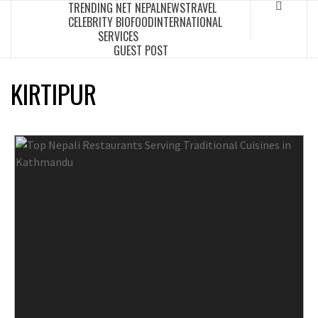
TRENDING NET NEPAL
NEWS
TRAVEL
Skip
CELEBRITY BIO
FOOD
INTERNATIONAL
to
SERVICES
content
GUEST POST
KIRTIPUR