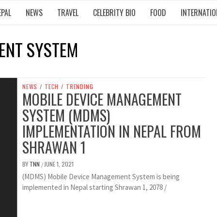
EPAL
NEWS
TRAVEL
CELEBRITY BIO
FOOD
INTERNATIO
ENT SYSTEM
NEWS
/
TECH
/
TRENDING
MOBILE DEVICE MANAGEMENT
SYSTEM (MDMS)
IMPLEMENTATION IN NEPAL FROM
SHRAWAN 1
BY
TNN
JUNE 1, 2021
/
(MDMS) Mobile Device Management System is being
implemented in Nepal starting Shrawan 1, 2078 /