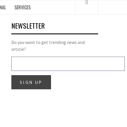
NAL
SERVICES
NEWSLETTER
Do you want to get trending news and
article?