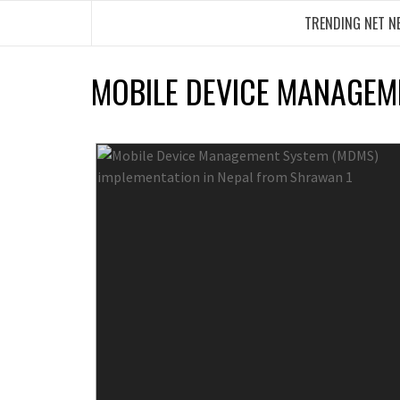
Skip
TRENDING NET N
to
content
MOBILE DEVICE MANAGEM