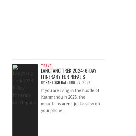
TRAVEL
LANGTANG TREK 2024: 6-DAY
ITINERARY FOR NEPALIS
BY
SANTOSH RAI
JUNE 27, 2026
/
If you are living in the hustle of
Kathmandu in 2026, the
mountains aren't just a view on
your phone...