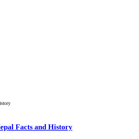
Nepal Facts and History