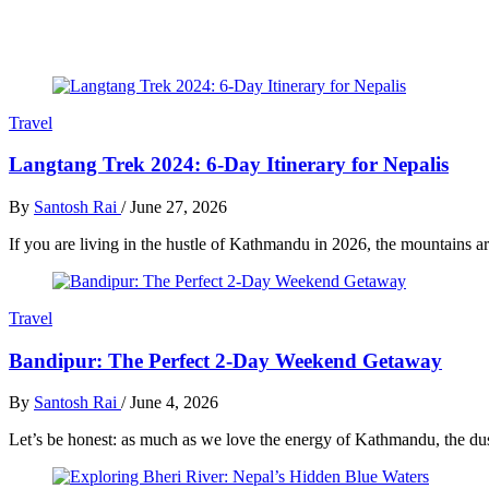
Travel
Langtang Trek 2024: 6-Day Itinerary for Nepalis
By
Santosh Rai
/
June 27, 2026
If you are living in the hustle of Kathmandu in 2026, the mountains ar
Travel
Bandipur: The Perfect 2-Day Weekend Getaway
By
Santosh Rai
/
June 4, 2026
Let’s be honest: as much as we love the energy of Kathmandu, the dust