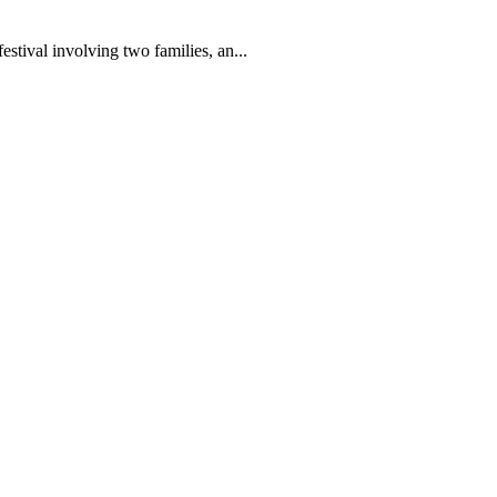
festival involving two families, an...