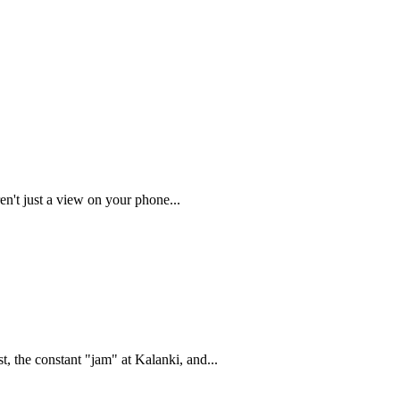
en't just a view on your phone...
, the constant "jam" at Kalanki, and...