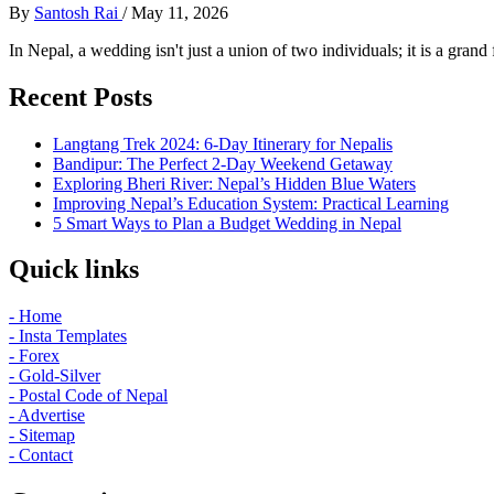
By
Santosh Rai
/
May 11, 2026
In Nepal, a wedding isn't just a union of two individuals; it is a grand 
Recent Posts
Langtang Trek 2024: 6-Day Itinerary for Nepalis
Bandipur: The Perfect 2-Day Weekend Getaway
Exploring Bheri River: Nepal’s Hidden Blue Waters
Improving Nepal’s Education System: Practical Learning
5 Smart Ways to Plan a Budget Wedding in Nepal
Quick links
- Home
- Insta Templates
- Forex
- Gold-Silver
- Postal Code of Nepal
- Advertise
- Sitemap
- Contact