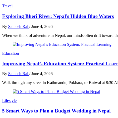
Travel
Exploring Bheri River: Nepal’s Hidden Blue Waters
By
Santosh Rai
/
June 4, 2026
When we think of adventure in Nepal, our minds often drift toward th
Education
Improving Nepal’s Education System: Practical Lear
By
Santosh Rai
/
June 4, 2026
Walk through any street in Kathmandu, Pokhara, or Butwal at 8:30 AM
Lifestyle
5 Smart Ways to Plan a Budget Wedding in Nepal