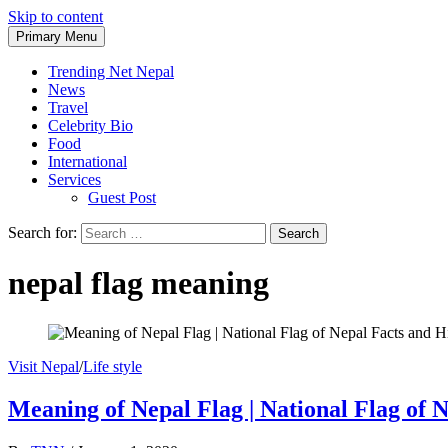
Skip to content
Primary Menu
Trending Net Nepal
News
Travel
Celebrity Bio
Food
International
Services
Guest Post
Search for:
nepal flag meaning
Visit Nepal
/
Life style
Meaning of Nepal Flag | National Flag of 