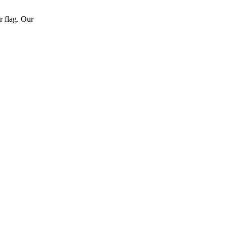
r flag. Our