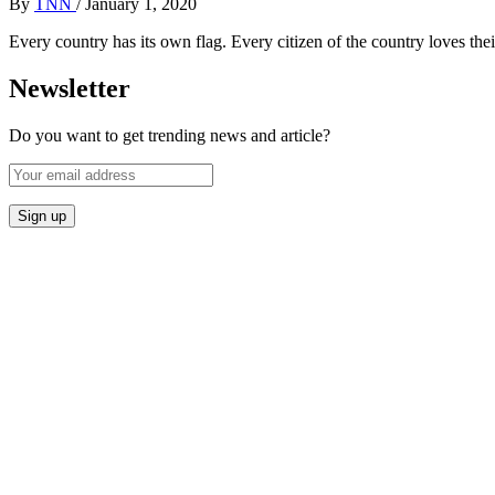
By
TNN
/
January 1, 2020
Every country has its own flag. Every citizen of the country loves thei
Newsletter
Do you want to get trending news and article?