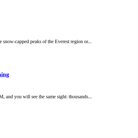
e snow-capped peaks of the Everest region or...
ning
, and you will see the same sight: thousands...