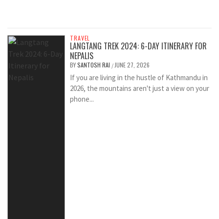
TRAVEL
LANGTANG TREK 2024: 6-DAY ITINERARY FOR
NEPALIS
BY
SANTOSH RAI
JUNE 27, 2026
/
If you are living in the hustle of Kathmandu in
2026, the mountains aren't just a view on your
phone...