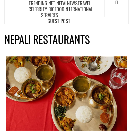
TRENDING NET NEPAL
NEWS
TRAVEL
Skip
CELEBRITY BIO
FOOD
INTERNATIONAL
to
SERVICES
content
GUEST POST
NEPALI RESTAURANTS