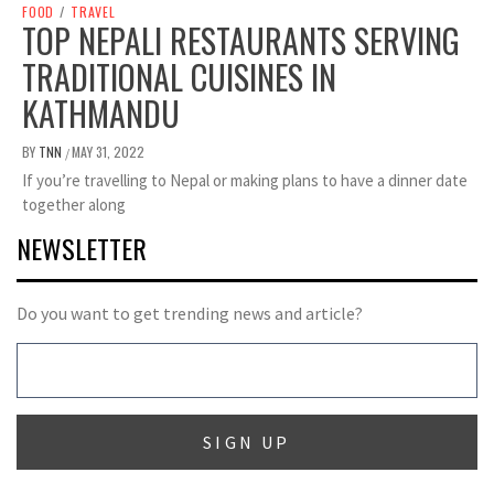
FOOD
/
TRAVEL
TOP NEPALI RESTAURANTS SERVING
TRADITIONAL CUISINES IN
KATHMANDU
BY
TNN
MAY 31, 2022
/
If you’re travelling to Nepal or making plans to have a dinner date
together along
NEWSLETTER
Do you want to get trending news and article?