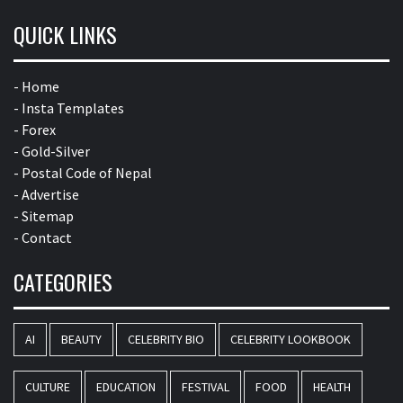
QUICK LINKS
- Home
- Insta Templates
- Forex
- Gold-Silver
- Postal Code of Nepal
- Advertise
- Sitemap
- Contact
CATEGORIES
AI
BEAUTY
CELEBRITY BIO
CELEBRITY LOOKBOOK
CULTURE
EDUCATION
FESTIVAL
FOOD
HEALTH