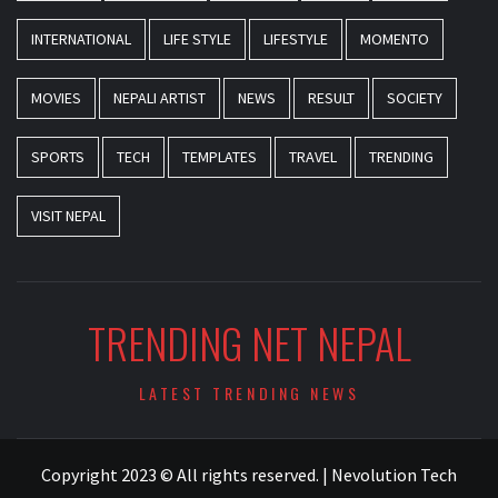
INTERNATIONAL
LIFE STYLE
LIFESTYLE
MOMENTO
MOVIES
NEPALI ARTIST
NEWS
RESULT
SOCIETY
SPORTS
TECH
TEMPLATES
TRAVEL
TRENDING
VISIT NEPAL
TRENDING NET NEPAL
LATEST TRENDING NEWS
Copyright 2023 © All rights reserved.
|
Nevolution Tech