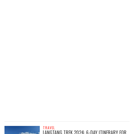
TRAVEL
LANGTANG TREK 2024: 6-DAY ITINERARY FOR