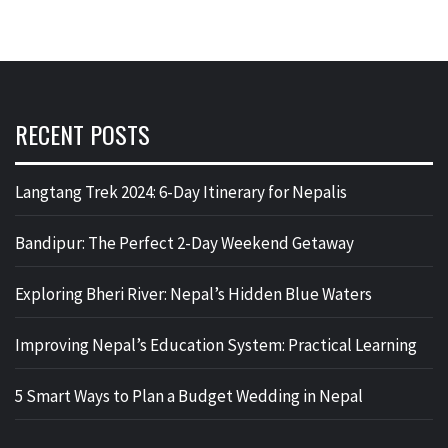
RECENT POSTS
Langtang Trek 2024: 6-Day Itinerary for Nepalis
Bandipur: The Perfect 2-Day Weekend Getaway
Exploring Bheri River: Nepal’s Hidden Blue Waters
Improving Nepal’s Education System: Practical Learning
5 Smart Ways to Plan a Budget Wedding in Nepal