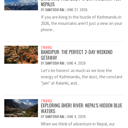
NEPALIS
BY
SANTOSH RAI
JUNE 27, 2026
/
If you are living in the hustle of Kathmandu in
2026, the mountains aren't just a view on your
phone...
TRAVEL
BANDIPUR: THE PERFECT 2-DAY WEEKEND
GETAWAY
BY
SANTOSH RAI
JUNE 4, 2026
/
Let’s be honest: as much as we love the
energy of Kathmandu, the dust, the constant
"jam" at Kalanki, and...
TRAVEL
EXPLORING BHERI RIVER: NEPAL’S HIDDEN BLUE
WATERS
BY
SANTOSH RAI
JUNE 4, 2026
/
When we think of adventure in Nepal, our