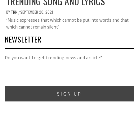
TRENDING SONG AND LYRICS
BY
TNN
SEPTEMBER 20, 2021
/
‘Music expresses that which cannot be put into words and that
which cannot remain silent’
NEWSLETTER
Do you want to get trending news and article?