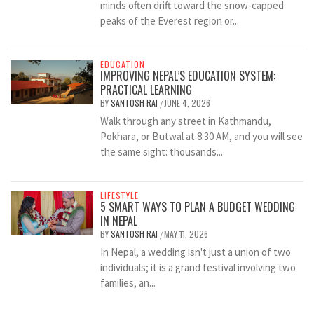
minds often drift toward the snow-capped
peaks of the Everest region or...
EDUCATION
IMPROVING NEPAL’S EDUCATION SYSTEM:
PRACTICAL LEARNING
BY
SANTOSH RAI
JUNE 4, 2026
/
Walk through any street in Kathmandu,
Pokhara, or Butwal at 8:30 AM, and you will see
the same sight: thousands...
LIFESTYLE
5 SMART WAYS TO PLAN A BUDGET WEDDING
IN NEPAL
BY
SANTOSH RAI
MAY 11, 2026
/
In Nepal, a wedding isn't just a union of two
individuals; it is a grand festival involving two
families, an...