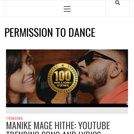
Skip
to
Primary
Menu
content
PERMISSION TO DANCE
TRENDING
MANIKE MAGE HITHE: YOUTUBE