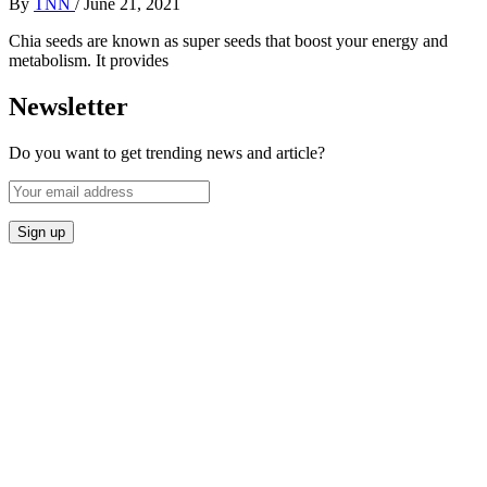
By
TNN
/
June 21, 2021
Chia seeds are known as super seeds that boost your energy and
metabolism. It provides
Newsletter
Do you want to get trending news and article?