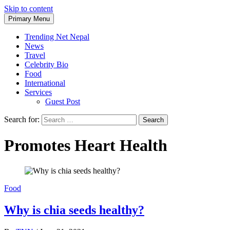
Skip to content
Primary Menu
Trending Net Nepal
News
Travel
Celebrity Bio
Food
International
Services
Guest Post
Search for:
Promotes Heart Health
Food
Why is chia seeds healthy?