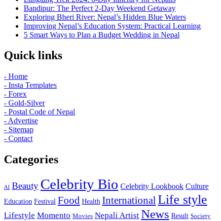
Bandipur: The Perfect 2-Day Weekend Getaway
Exploring Bheri River: Nepal’s Hidden Blue Waters
Improving Nepal’s Education System: Practical Learning
5 Smart Ways to Plan a Budget Wedding in Nepal
Quick links
- Home
- Insta Templates
- Forex
- Gold-Silver
- Postal Code of Nepal
- Advertise
- Sitemap
- Contact
Categories
Celebrity Bio
Beauty
Celebrity Lookbook
Culture
AI
Life style
International
Food
Education
Festival
Health
News
Lifestyle
Momento
Nepali Artist
Result
Movies
Society