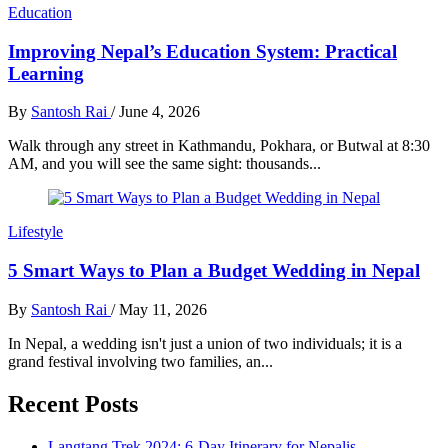
Education
Improving Nepal’s Education System: Practical
Learning
By
Santosh Rai
/
June 4, 2026
Walk through any street in Kathmandu, Pokhara, or Butwal at 8:30
AM, and you will see the same sight: thousands...
Lifestyle
5 Smart Ways to Plan a Budget Wedding in Nepal
By
Santosh Rai
/
May 11, 2026
In Nepal, a wedding isn't just a union of two individuals; it is a
grand festival involving two families, an...
Recent Posts
Langtang Trek 2024: 6-Day Itinerary for Nepalis