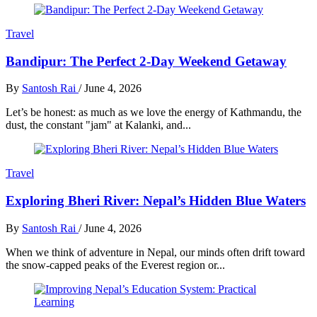
Travel
Bandipur: The Perfect 2-Day Weekend Getaway
By
Santosh Rai
/
June 4, 2026
Let’s be honest: as much as we love the energy of Kathmandu, the
dust, the constant "jam" at Kalanki, and...
Travel
Exploring Bheri River: Nepal’s Hidden Blue Waters
By
Santosh Rai
/
June 4, 2026
When we think of adventure in Nepal, our minds often drift toward
the snow-capped peaks of the Everest region or...