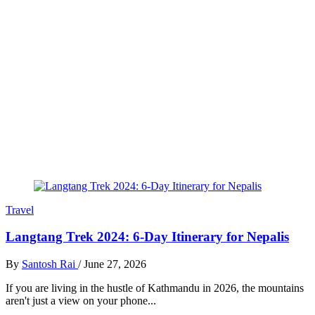
Travel
Langtang Trek 2024: 6-Day Itinerary for Nepalis
By
Santosh Rai
/
June 27, 2026
If you are living in the hustle of Kathmandu in 2026, the mountains
aren't just a view on your phone...