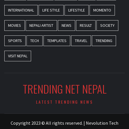
INTERNATIONAL
LIFE STYLE
LIFESTYLE
MOMENTO
MOVIES
NEPALI ARTIST
NEWS
RESULT
SOCIETY
SPORTS
TECH
TEMPLATES
TRAVEL
TRENDING
VISIT NEPAL
TRENDING NET NEPAL
LATEST TRENDING NEWS
Copyright 2023 © All rights reserved.
|
Nevolution Tech