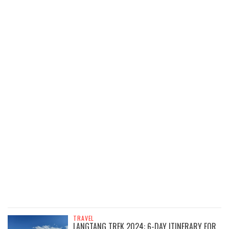
TRAVEL
LANGTANG TREK 2024: 6-DAY ITINERARY FOR