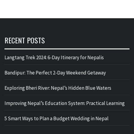
RECENT POSTS
Langtang Trek 2024: 6-Day Itinerary for Nepalis
Bandipur: The Perfect 2-Day Weekend Getaway
Exploring Bheri River: Nepal’s Hidden Blue Waters
Improving Nepal’s Education System: Practical Learning
5 Smart Ways to Plan a Budget Wedding in Nepal