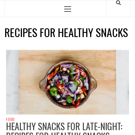
Skip
to
Primary
Menu
content
RECIPES FOR HEALTHY SNACKS
FOOD
HEALTHY SNACKS FOR LATE-NIGHT: