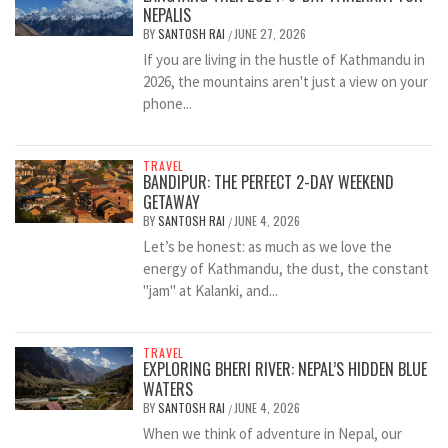
NEPALIS
BY
SANTOSH RAI
JUNE 27, 2026
/
If you are living in the hustle of Kathmandu in
2026, the mountains aren't just a view on your
phone...
TRAVEL
BANDIPUR: THE PERFECT 2-DAY WEEKEND
GETAWAY
BY
SANTOSH RAI
JUNE 4, 2026
/
Let’s be honest: as much as we love the
energy of Kathmandu, the dust, the constant
"jam" at Kalanki, and...
TRAVEL
EXPLORING BHERI RIVER: NEPAL’S HIDDEN BLUE
WATERS
BY
SANTOSH RAI
JUNE 4, 2026
/
When we think of adventure in Nepal, our