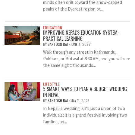
minds often drift toward the snow-capped
peaks of the Everest region or...
EDUCATION
IMPROVING NEPAL’S EDUCATION SYSTEM:
PRACTICAL LEARNING
BY
SANTOSH RAI
JUNE 4, 2026
/
Walk through any street in Kathmandu,
Pokhara, or Butwal at 8:30 AM, and you will see
the same sight: thousands...
LIFESTYLE
5 SMART WAYS TO PLAN A BUDGET WEDDING
IN NEPAL
BY
SANTOSH RAI
MAY 11, 2026
/
In Nepal, a wedding isn't just a union of two
individuals; it is a grand festival involving two
families, an...