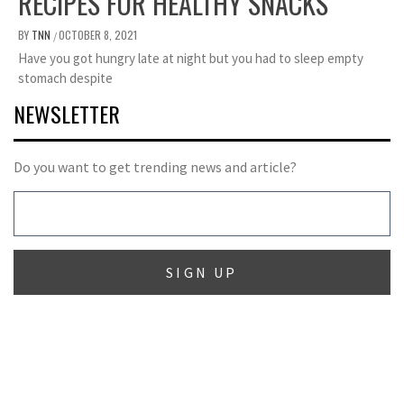
RECIPES FOR HEALTHY SNACKS
BY
TNN
OCTOBER 8, 2021
/
Have you got hungry late at night but you had to sleep empty
stomach despite
NEWSLETTER
Do you want to get trending news and article?