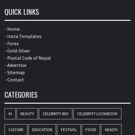
QUICK LINKS
- Home
- Insta Templates
- Forex
- Gold-Silver
- Postal Code of Nepal
- Advertise
- Sitemap
- Contact
CATEGORIES
AI
BEAUTY
CELEBRITY BIO
CELEBRITY LOOKBOOK
CULTURE
EDUCATION
FESTIVAL
FOOD
HEALTH