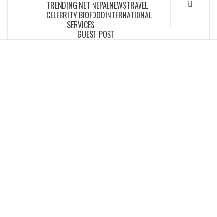
TRENDING NET NEPAL
NEWS
TRAVEL
Skip
CELEBRITY BIO
FOOD
INTERNATIONAL
to
SERVICES
content
GUEST POST