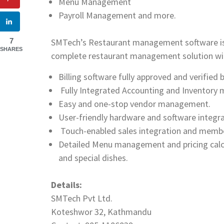
Menu Management
Payroll Management and more.
SMTech’s Restaurant management software is mo
7
SHARES
complete restaurant management solution with
Billing software fully approved and verified 
Fully Integrated Accounting and Inventor
Easy and one-stop vendor management.
User-friendly hardware and software integra
Touch-enabled sales integration and membe
Detailed Menu management and pricing calcul
and special dishes.
Details:
SMTech Pvt Ltd.
Koteshwor 32, Kathmandu