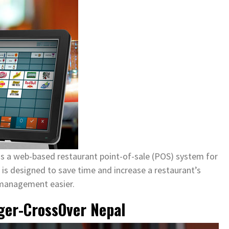
s a web-based restaurant point-of-sale (POS) system for
t is designed to save time and increase a restaurant’s
 management easier.
ger-CrossOver Nepal