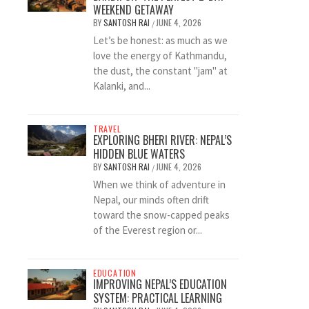
WEEKEND GETAWAY
BY
SANTOSH RAI
JUNE 4, 2026
/
Let’s be honest: as much as we
love the energy of Kathmandu,
the dust, the constant "jam" at
Kalanki, and...
TRAVEL
EXPLORING BHERI RIVER: NEPAL’S
HIDDEN BLUE WATERS
BY
SANTOSH RAI
JUNE 4, 2026
/
When we think of adventure in
Nepal, our minds often drift
toward the snow-capped peaks
of the Everest region or...
EDUCATION
IMPROVING NEPAL’S EDUCATION
SYSTEM: PRACTICAL LEARNING