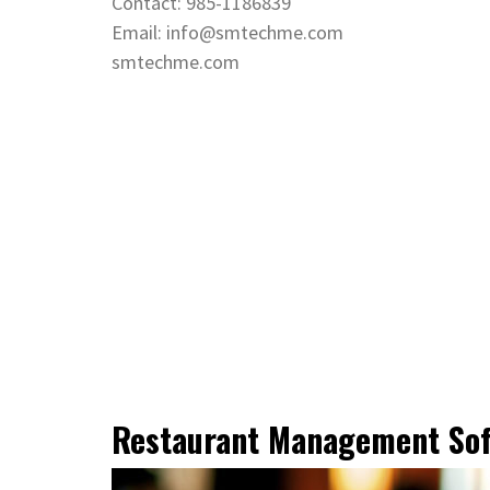
Contact: 985-1186839
Email: info@smtechme.com
smtechme.com
Restaurant Management So