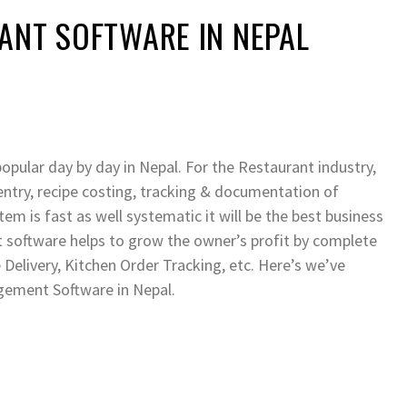
ANT SOFTWARE IN NEPAL
ular day by day in Nepal. For the Restaurant industry,
entry, recipe costing, tracking & documentation of
stem is fast as well systematic it will be the best business
software helps to grow the owner’s profit by complete
 Delivery, Kitchen Order Tracking, etc. Here’s we’ve
ement Software in Nepal.