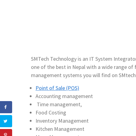
SMTech Technology is an IT System Integrator
one of the best in Nepal with a wide range 
management systems you will find on SMtech
Point of Sale (POS)
Accounting management
Time management,
Food Costing
Inventory Management
Kitchen Management