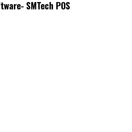
ftware- SMTech POS