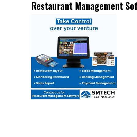
Restaurant Management So