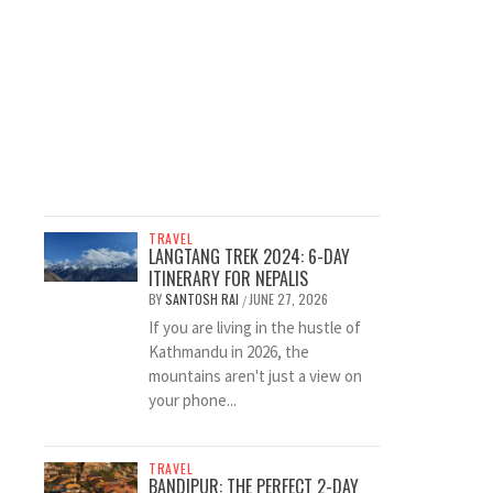
TRAVEL
LANGTANG TREK 2024: 6-DAY
ITINERARY FOR NEPALIS
BY
SANTOSH RAI
JUNE 27, 2026
/
If you are living in the hustle of
Kathmandu in 2026, the
mountains aren't just a view on
your phone...
TRAVEL
BANDIPUR: THE PERFECT 2-DAY