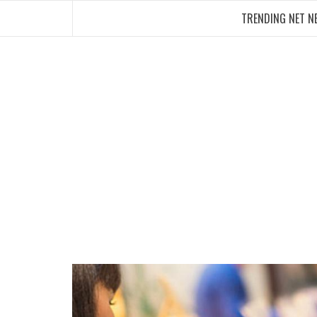
Skip
TRENDING NET N
to
content