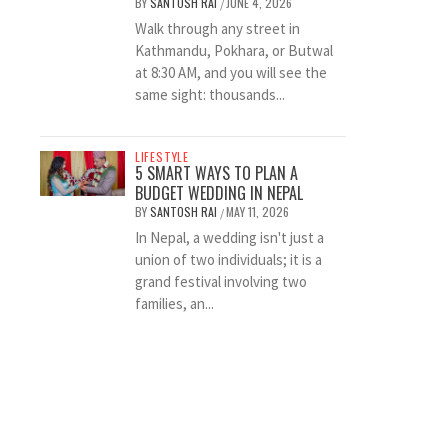
BY
SANTOSH RAI
JUNE 4, 2026
/
Walk through any street in
Kathmandu, Pokhara, or Butwal
at 8:30 AM, and you will see the
same sight: thousands...
LIFESTYLE
5 SMART WAYS TO PLAN A
BUDGET WEDDING IN NEPAL
BY
SANTOSH RAI
MAY 11, 2026
/
In Nepal, a wedding isn't just a
union of two individuals; it is a
grand festival involving two
families, an...