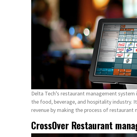
Delta Tech’s restaurant management system i
the food, beverage, and hospitality industry. I
revenue by making the process of restaurant
CrossOver Restaurant mana