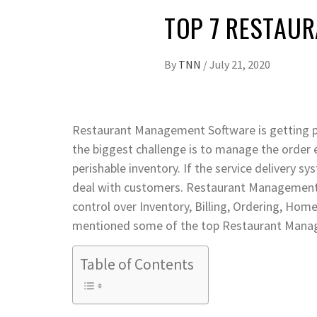
TOP 7 RESTAUR
By
TNN
/
July 21, 2020
Restaurant Management Software is getting pop
the biggest challenge is to manage the order 
perishable inventory. If the service delivery sy
deal with customers. Restaurant Management 
control over Inventory, Billing, Ordering, Home
mentioned some of the top Restaurant Manag
Table of Contents