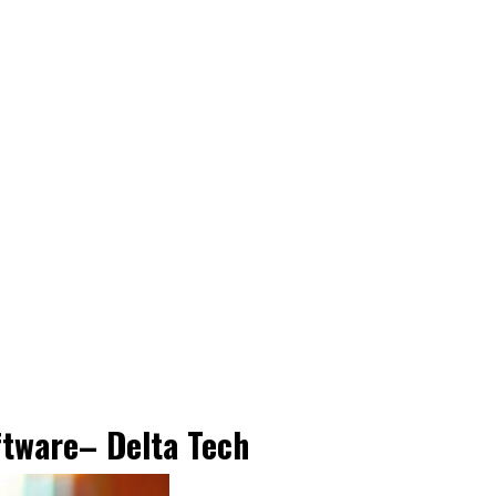
ftware
– Delta Tech