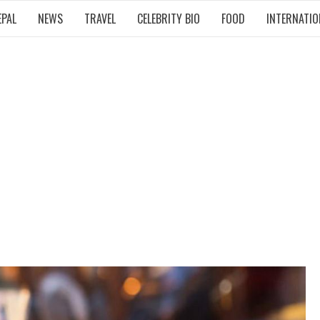
EPAL
NEWS
TRAVEL
CELEBRITY BIO
FOOD
INTERNATIO