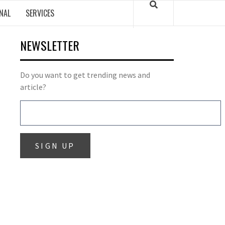
NAL
SERVICES
NEWSLETTER
Do you want to get trending news and
article?