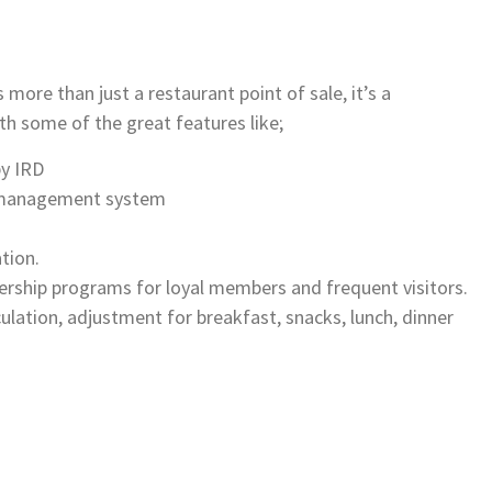
re than just a restaurant point of sale, it’s a
 some of the great features like;
by IRD
y management system
tion.
rship programs for loyal members and frequent visitors.
ation, adjustment for breakfast, snacks, lunch, dinner