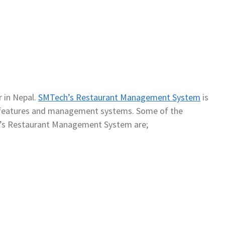
 in Nepal.
SMTech’s Restaurant Management System
is
of features and management systems. Some of the
’s Restaurant Management System are;