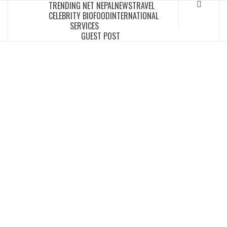
TRENDING NET NEPAL
NEWS
TRAVEL
Skip
CELEBRITY BIO
FOOD
INTERNATIONAL
to
SERVICES
content
GUEST POST