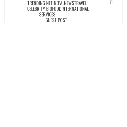
TRENDING NET NEPAL
NEWS
TRAVEL
Skip
CELEBRITY BIO
FOOD
INTERNATIONAL
to
SERVICES
content
GUEST POST