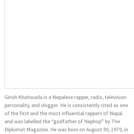
Girish Khatiwada is a Nepalese rapper, radio, television
personality, and vlogger. He is consistently cited as one
of the first and the most influential rappers of Nepal
and was labelled the “godfather of Nephop” by The
Diplomat Magazine. He was born on August 30, 1979, in