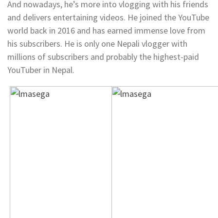
And nowadays, he’s more into vlogging with his friends
and delivers entertaining videos. He joined the YouTube
world back in 2016 and has earned immense love from
his subscribers. He is only one Nepali vlogger with
millions of subscribers and probably the highest-paid
YouTuber in Nepal.