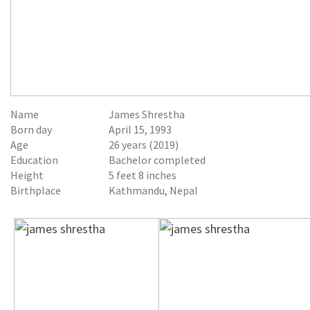
Name
James Shrestha
Born day
April 15, 1993
Age
26 years (2019)
Education
Bachelor completed
Height
5 feet 8 inches
Birthplace
Kathmandu, Nepal