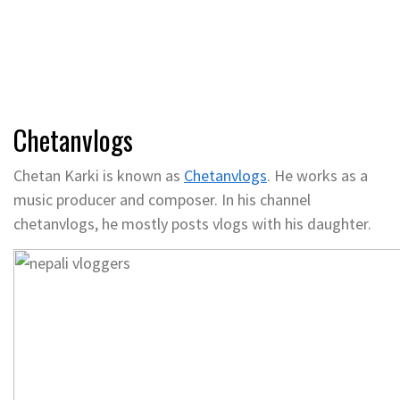
Chetanvlogs
Chetan Karki is known as
Chetanvlogs
. He works as a
music producer and composer. In his channel
chetanvlogs, he mostly posts vlogs with his daughter.