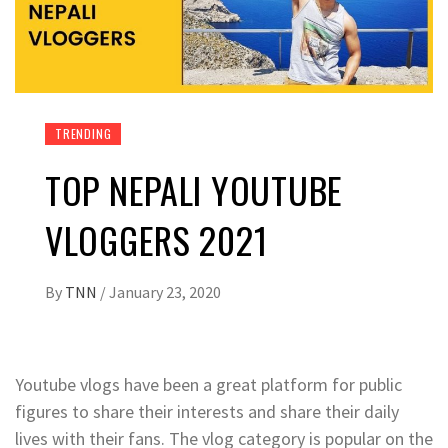
TRENDING
TOP NEPALI YOUTUBE
VLOGGERS 2021
By
TNN
/
January 23, 2020
Youtube vlogs have been a great platform for public
figures to share their interests and share their daily
lives with their fans. The vlog category is popular on the