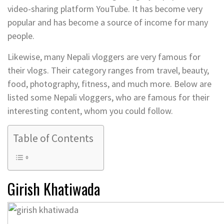
video-sharing platform YouTube. It has become very
popular and has become a source of income for many
people.
Likewise, many Nepali vloggers are very famous for
their vlogs. Their category ranges from travel, beauty,
food, photography, fitness, and much more. Below are
listed some Nepali vloggers, who are famous for their
interesting content, whom you could follow.
Table of Contents
Girish Khatiwada