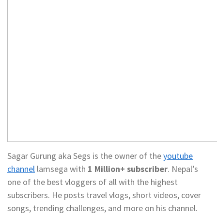
Sagar Gurung aka Segs is the owner of the
youtube
channel
lamsega with
1 Million+ subscriber
. Nepal’s
one of the best vloggers of all with the highest
subscribers. He posts travel vlogs, short videos, cover
songs, trending challenges, and more on his channel.