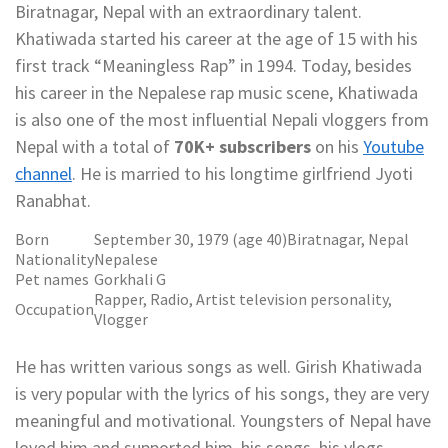
Biratnagar, Nepal with an extraordinary talent.
Khatiwada started his career at the age of 15 with his
first track “Meaningless Rap” in 1994. Today, besides
his career in the Nepalese rap music scene, Khatiwada
is also one of the most influential Nepali vloggers from
Nepal with a total of
70K+ subscribers
on his
Youtube
channel
. He is married to his longtime girlfriend Jyoti
Ranabhat.
Born
September 30, 1979 (age 40)Biratnagar, Nepal
Nationality
Nepalese
Pet names
Gorkhali G
Rapper, Radio, Artist television personality,
Occupation
Vlogger
He has written various songs as well. Girish Khatiwada
is very popular with the lyrics of his songs, they are very
meaningful and motivational. Youngsters of Nepal have
loved him and supported him, his songs, his vlogs.