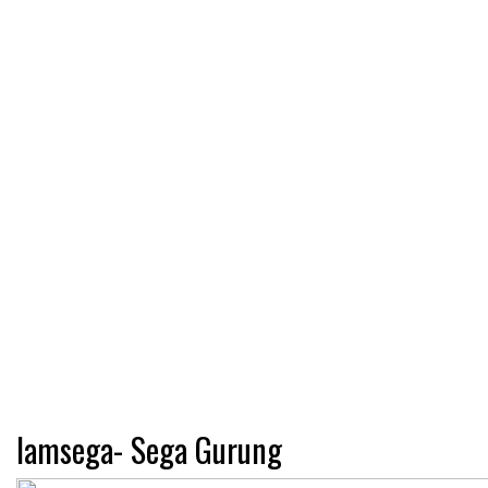
Iamsega- Sega Gurung