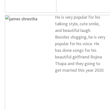
He is very popular for his
talking style, cute smile,
and beautiful laugh.
Besides vlogging, he is very
popular for his voice. He
has done songs for his
beautiful girlfriend Rojina
Thapa and they going to
get married this year 2020.