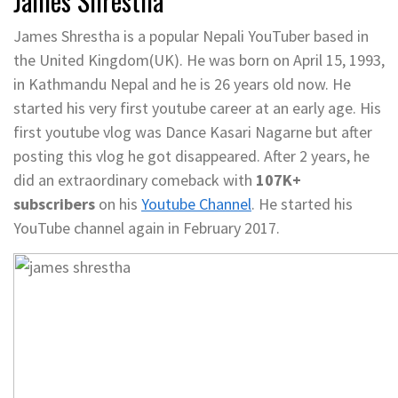
James Shrestha
James Shrestha is a popular Nepali YouTuber based in
the United Kingdom(UK). He was born on April 15, 1993,
in Kathmandu Nepal and he is 26 years old now. He
started his very first youtube career at an early age. His
first youtube vlog was Dance Kasari Nagarne but after
posting this vlog he got disappeared. After 2 years, he
did an extraordinary comeback with
107K+
subscribers
on his
Youtube Channel
. He started his
YouTube channel again in February 2017.